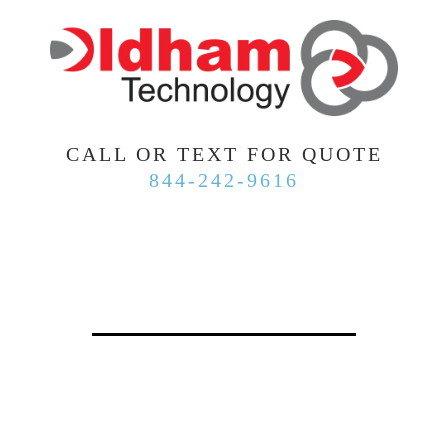
CALL OR TEXT FOR QUOTE
844-242-9616
WHY ARE SMALL BUSINESSES
MOVING TO OLDHAM
TECHNOLOGY?