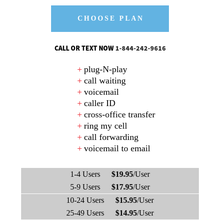
CHOOSE PLAN
CALL OR TEXT NOW
1-844-242-9616
plug-N-play
call waiting
voicemail
caller ID
cross-office transfer
ring my cell
call forwarding
voicemail to email
1-4 Users
$19.95
/User
5-9 Users
$17.95
/User
10-24 Users
$15.95
/User
25-49 Users
$14.95
/User