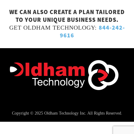
WE CAN ALSO CREATE A PLAN TAILORED
TO YOUR UNIQUE BUSINESS NEEDS.
844-242-
GET OLDHAM TECHNOLOGY:
9616
Copyright © 2025 Oldham Technology Inc. All Rights Reserved.
Managed IT Service
Privacy Policy & Terms