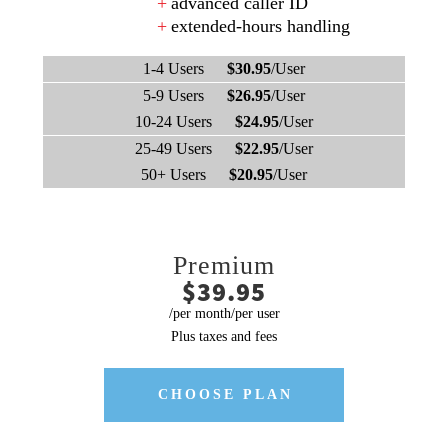
advanced caller ID
extended-hours handling
1-4 Users
$30.95
/User
5-9 Users
$26.95
/User
10-24 Users
$24.95
/User
25-49 Users
$22.95
/User
50+ Users
$20.95
/User
Premium
$39.95
/per month/per user
Plus taxes and fees
CHOOSE PLAN