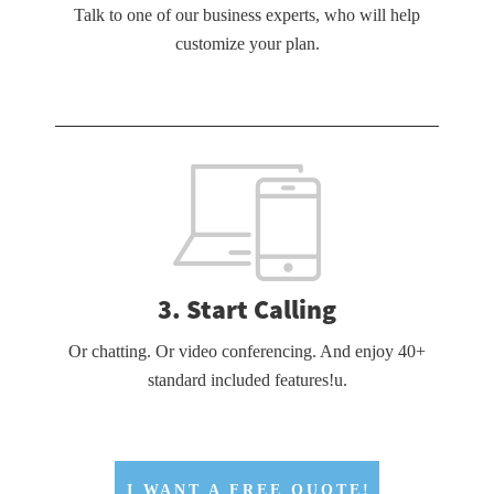
Talk to one of our business experts, who will help
customize your plan.
3. Start Calling
Or chatting. Or video conferencing. And enjoy 40+
standard included features!u.
I WANT A FREE QUOTE!