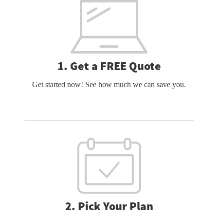
1. Get a FREE Quote
Get started now! See how much we can save you.
2. Pick Your Plan