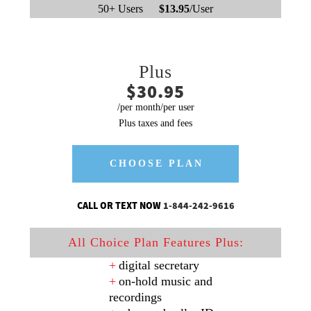
50+ Users
$13.95
/User
Plus
$30.95
/per month/per user
Plus taxes and fees
CHOOSE PLAN
CALL OR TEXT NOW
1-844-242-9616
All Choice Plan Features Plus:
digital secretary
on-hold music and
recordings