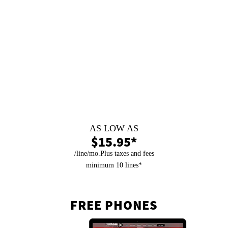
99.9% Uptime
We keep you selling with no down time.
Fast Response Time
We are a Local Company ready to help.
Same Day Setup
Easy to switch, fast set up.
Pain Free Installation
Fast with no hassle.
AS LOW AS
$15.95*
/line/mo.Plus taxes and fees
minimum 10 lines*
FREE PHONES