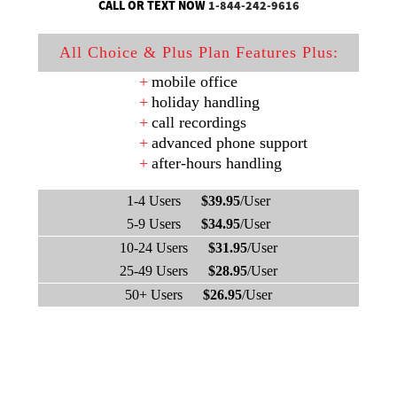
CALL OR TEXT NOW
1-844-242-9616
All Choice & Plus Plan Features Plus:
mobile office
holiday handling
call recordings
advanced phone support
after-hours handling
1-4 Users
$39.95
/User
5-9 Users
$34.95
/User
10-24 Users
$31.95
/User
25-49 Users
$28.95
/User
50+ Users
$26.95
/User