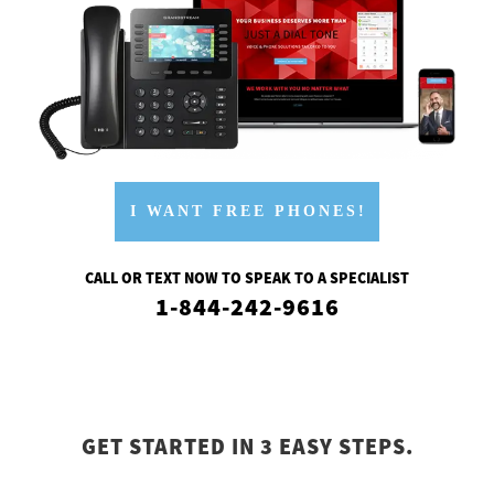
I WANT FREE PHONES!
CALL OR TEXT NOW TO SPEAK TO A SPECIALIST
1-844-242-9616
GET STARTED IN 3 EASY STEPS.