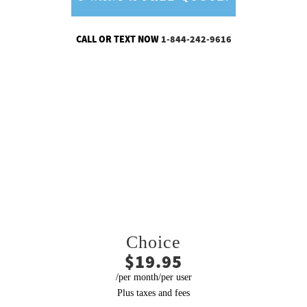
CALL OR TEXT NOW
1-844-242-9616
CHOOSE THE PLAN THAT’S
RIGHT FOR YOUR BUSINESS
Choice
$19.95
/per month/per user
Plus taxes and fees