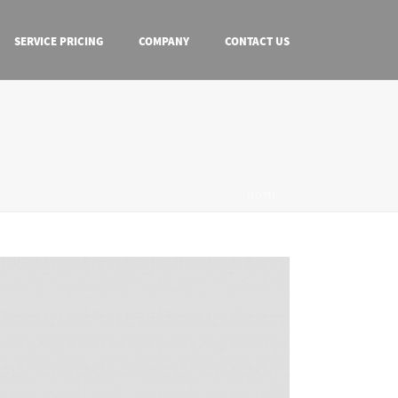
SERVICE PRICING
COMPANY
CONTACT US
HOME