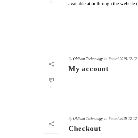
0
available at or through the website (t
READ MORE
By
Oldham Technology
In
Posted
2019-12-12
My account
READ MORE
0
By
Oldham Technology
In
Posted
2019-12-12
Checkout