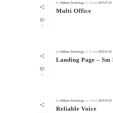
By
Oldham Technology
In
Posted
2019-07-01
Multi Office
READ MORE
0
By
Oldham Technology
In
Posted
2019-07-01
Landing Page – Sm 
READ MORE
0
By
Oldham Technology
In
Posted
2019-07-01
Reliable Voice