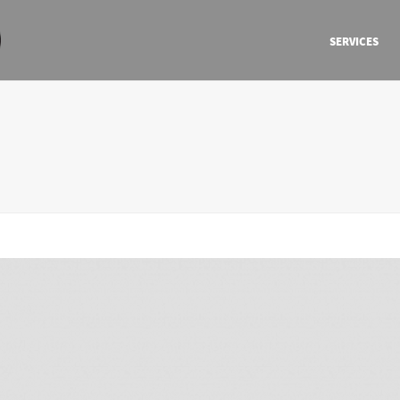
SERVICES