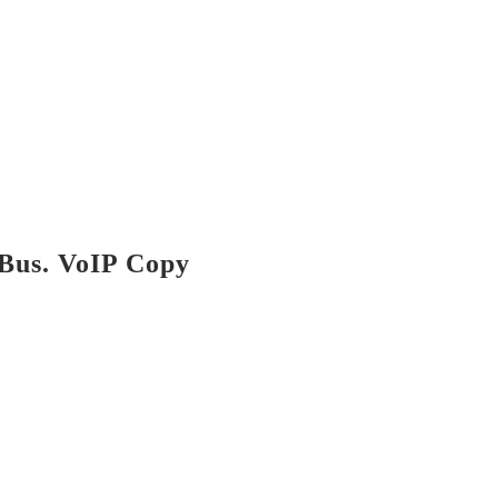
Bus. VoIP Copy