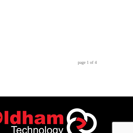
page
1
of
4