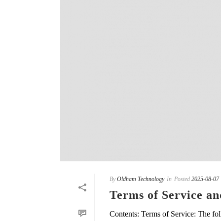
By
Oldham Technology
In
Posted
2025-08-07
Terms of Service an
Contents: Terms of Service: The fol