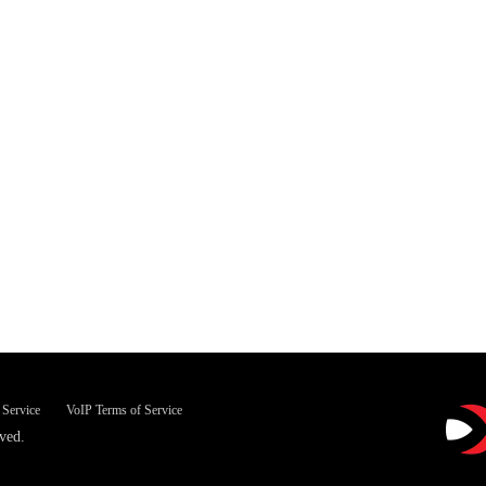
 Service
VoIP Terms of Service
ved.