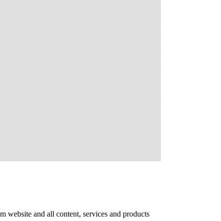
m website and all content, services and products