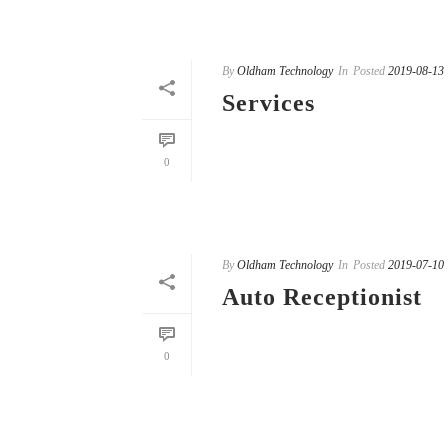
By
Oldham Technology
In
Posted
2019-08-13
Services
READ MORE
0
By
Oldham Technology
In
Posted
2019-07-10
Auto Receptionist
READ MORE
0