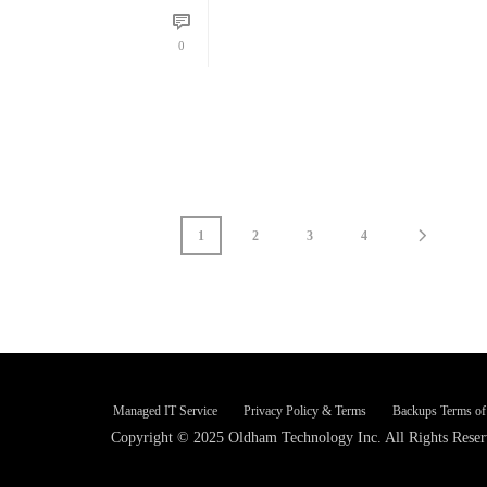
READ MORE
0
1
2
3
4
Managed IT Service
Privacy Policy & Terms
Backups Terms of
Copyright © 2025 Oldham Technology Inc. All Rights Reser