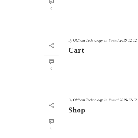
READ MORE
0
By
Oldham Technology
In
Posted
2019-12-12
Cart
READ MORE
0
By
Oldham Technology
In
Posted
2019-12-12
Shop
READ MORE
0