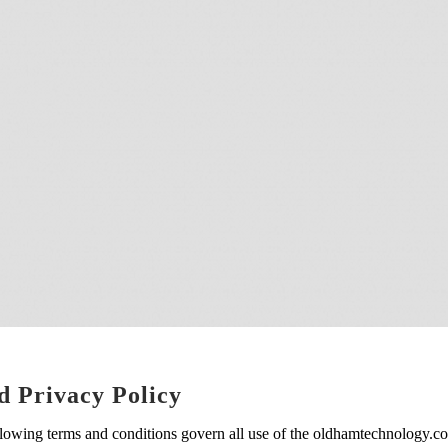
d Privacy Policy
lowing terms and conditions govern all use of the oldhamtechnology.co