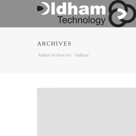
ARCHIVES
Author Archive for: "oldham"